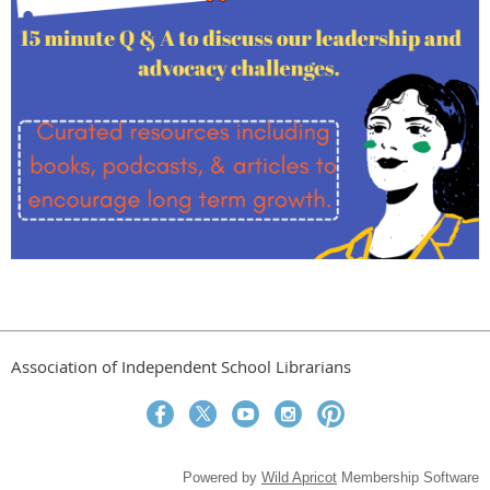
Association of Independent School Librarians
Powered by
Wild Apricot
Membership Software