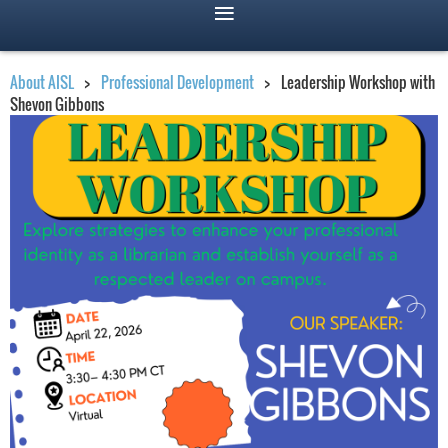
About AISL
Professional Development
Leadership Workshop with
Shevon Gibbons