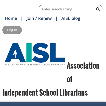
Home
Join / Renew
AISL blog
Log in
Association
of
Independent School Librarians