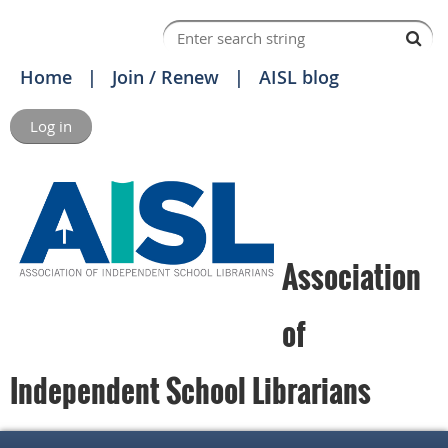
Home
Join / Renew
AISL blog
Log in
Association
of
Independent School Librarians