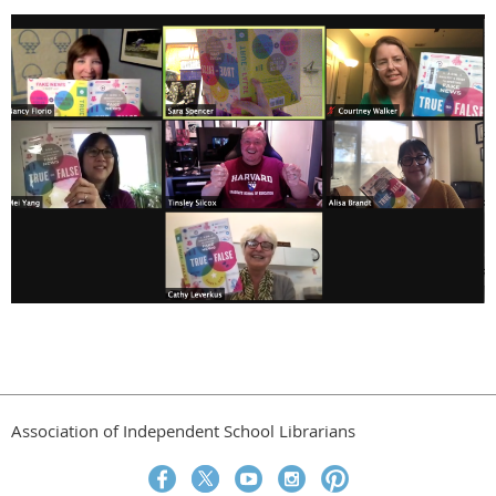
Association of Independent School Librarians