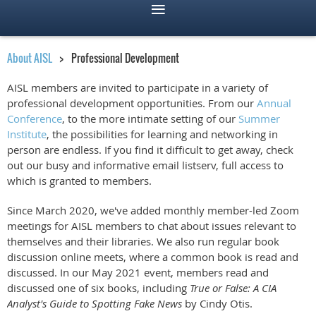
About AISL
Professional Development
AISL members are invited to participate in a variety of
professional development opportunities. From our
Annual
Conference
, to the more intimate setting of our
Summer
Institute
, the possibilities for learning and networking in
person are endless. If you find it difficult to get away, check
out our busy and informative email listserv, full access to
which is granted to members.
Since March 2020, we've added monthly member-led Zoom
meetings for AISL members to chat about issues relevant to
themselves and their libraries. We also run regular book
discussion online meets, where a common book is read and
discussed. In our May 2021
event, members read and
discussed one of six books, including
True or False: A CIA
Analyst's Guide to Spotting Fake News
by Cindy Otis.