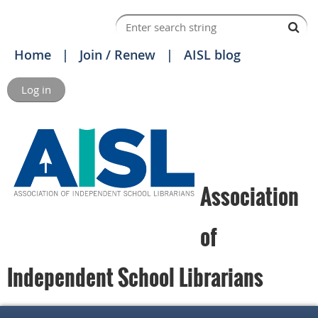
Home
Join / Renew
AISL blog
Log in
Association
of
Independent School Librarians