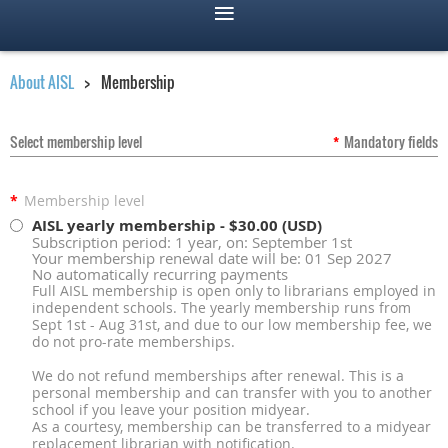
About AISL
Membership
Select membership level
*
Mandatory fields
*
Membership level
AISL yearly membership
- $30.00 (USD)
Subscription period: 1 year, on: September 1st
Your membership renewal date will be: 01 Sep 2027
No automatically recurring payments
Full AISL membership is open only to librarians employed in
independent schools. The yearly membership runs from
Sept 1st - Aug 31st, and due to our low membership fee, we
do not pro-rate memberships.
We do not refund memberships after renewal. This is a
personal membership and can transfer with you to another
school if you leave your position midyear.
As a courtesy, membership can be transferred to a midyear
replacement librarian with notification.