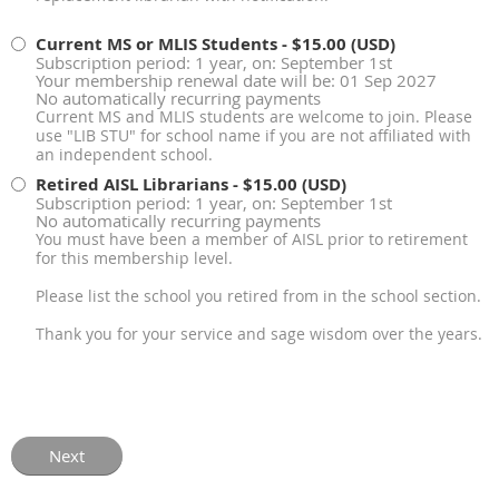
Current MS or MLIS Students
- $15.00 (USD)
Subscription period: 1 year, on: September 1st
Your membership renewal date will be: 01 Sep 2027
No automatically recurring payments
Current MS and MLIS students are welcome to join. Please
use "LIB STU" for school name if you are not affiliated with
an independent school.
Retired AISL Librarians
- $15.00 (USD)
Subscription period: 1 year, on: September 1st
No automatically recurring payments
You must have been a member of AISL prior to retirement
for this membership level.
Please list the school you retired from in the school section.
Thank you for your service and sage wisdom over the years.