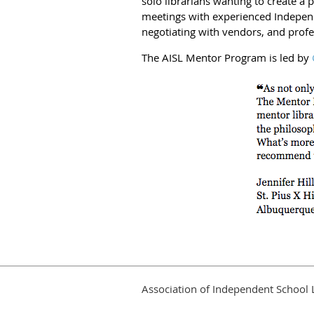
solo librarians wanting to create a
meetings with experienced Independ
negotiating with vendors, and prof
The AISL Mentor Program is led by
Association of Independent School 