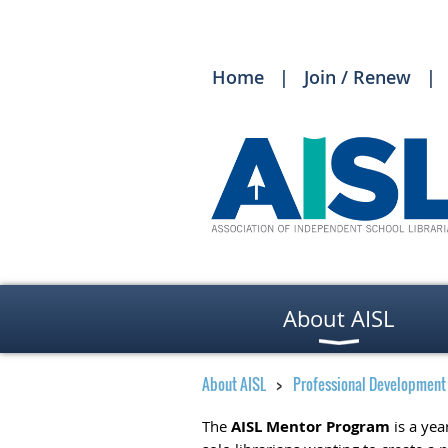
Home
Join / Renew
About AISL
About AISL
Professional Development
The
AISL Mentor Program
is a yea