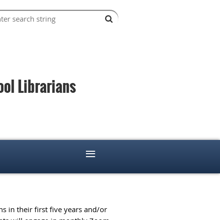
l Librarians
≡
 in their first five years and/or