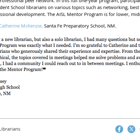
 professional peer network. In this full one-year program, partici
ent School librarians on various topics such as networking, best
essional development. The AISL Mentor Program is for lower, midd
Catherine McKenzie
,
Santa Fe Preparatory School, NM.
Librarians