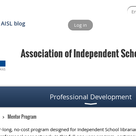
AISL blog
Log in
Association of Independent Schoo
Professional Development
Mentor Program
r-long, no-cost program designed for Independent School librarians