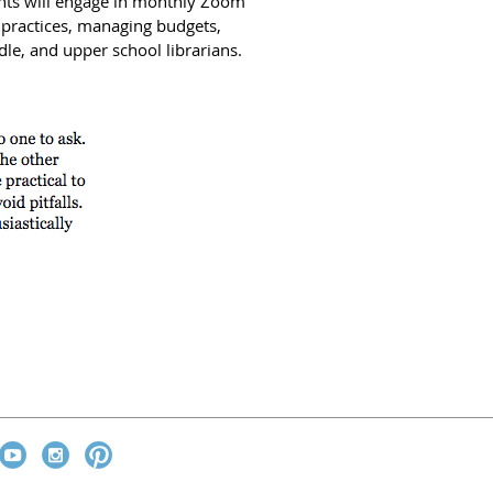
pants will engage in monthly Zoom
 practices, managing budgets,
le, and upper school librarians.